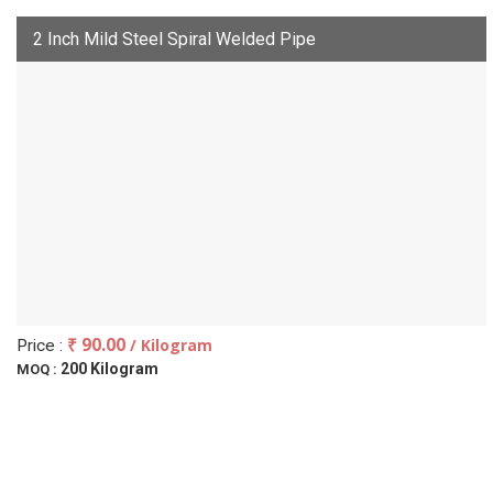
2 Inch Mild Steel Spiral Welded Pipe
₹ 90.00
/ Kilogram
Price :
200 Kilogram
MOQ :