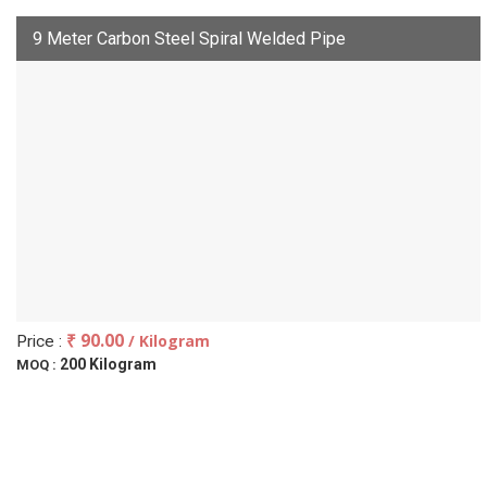
9 Meter Carbon Steel Spiral Welded Pipe
₹ 90.00
/ Kilogram
Price :
200 Kilogram
MOQ :