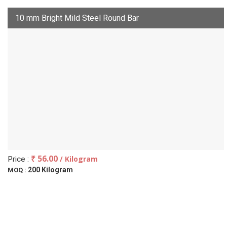
10 mm Bright Mild Steel Round Bar
₹ 56.00
/ Kilogram
Price :
200 Kilogram
MOQ :